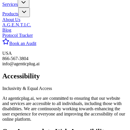
Services
Products
About Us
A.G.E.N.T.I.C.
Blog
Protocol Tracker
Book an Audit
USA
866-567-3804
info@agenticplug.ai
Accessi
bility
Inclusivity & Equal Access
At agenticplug.ai, we are committed to ensuring that our website
and services are accessible to all individuals, including those with
disabilities. We are continuously working towards enhancing the
user experience for everyone and improving the accessibility of our
online platform.