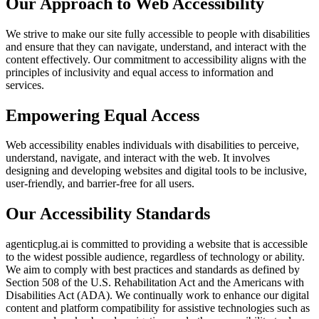
Our Approach to Web Accessibility
We strive to make our site fully accessible to people with disabilities
and ensure that they can navigate, understand, and interact with the
content effectively. Our commitment to accessibility aligns with the
principles of inclusivity and equal access to information and
services.
Empowering Equal Access
Web accessibility enables individuals with disabilities to perceive,
understand, navigate, and interact with the web. It involves
designing and developing websites and digital tools to be inclusive,
user-friendly, and barrier-free for all users.
Our Accessibility Standards
agenticplug.ai is committed to providing a website that is accessible
to the widest possible audience, regardless of technology or ability.
We aim to comply with best practices and standards as defined by
Section 508 of the U.S. Rehabilitation Act and the Americans with
Disabilities Act (ADA). We continually work to enhance our digital
content and platform compatibility for assistive technologies such as