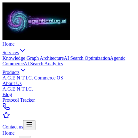
Home
Services
Knowledge Graph Architecture
AI Search Optimization
Agentic
Commerce
AI Search Analytics
Products
A.G.E.N.T.I.C. Commerce OS
About Us
A.G.E.N.T.I.C.
Blog
Protocol Tracker
Contact us
Home