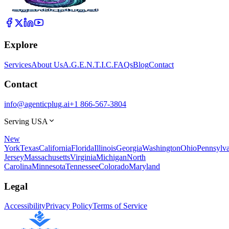
Explore
Services
About Us
A.G.E.N.T.I.C.
FAQs
Blog
Contact
Contact
info@agenticplug.ai
+1 866-567-3804
Serving USA
New
York
Texas
California
Florida
Illinois
Georgia
Washington
Ohio
Pennsylva
Jersey
Massachusetts
Virginia
Michigan
North
Carolina
Minnesota
Tennessee
Colorado
Maryland
Legal
Accessibility
Privacy Policy
Terms of Service