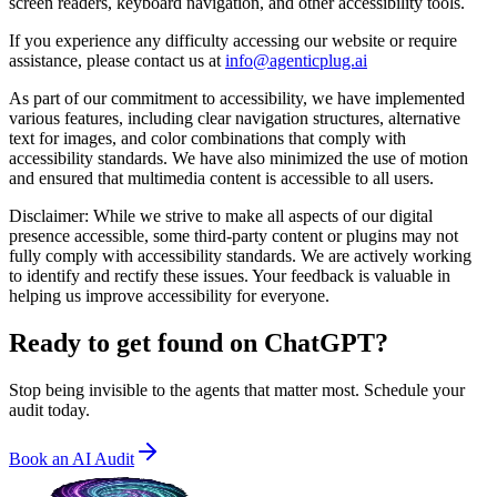
screen readers, keyboard navigation, and other accessibility tools.
If you experience any difficulty accessing our website or require
assistance, please contact us at
info@agenticplug.ai
As part of our commitment to accessibility, we have implemented
various features, including clear navigation structures, alternative
text for images, and color combinations that comply with
accessibility standards. We have also minimized the use of motion
and ensured that multimedia content is accessible to all users.
Disclaimer: While we strive to make all aspects of our digital
presence accessible, some third-party content or plugins may not
fully comply with accessibility standards. We are actively working
to identify and rectify these issues. Your feedback is valuable in
helping us improve accessibility for everyone.
Ready to get found on
ChatGPT?
Stop being invisible to the agents that matter most. Schedule your
audit today.
Book an AI Audit