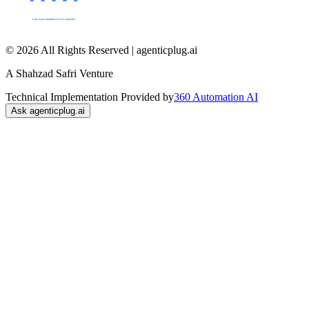
© 2026 All Rights Reserved | agenticplug.ai
A Shahzad Safri Venture
Technical Implementation Provided by
360 Automation AI
Ask agenticplug.ai