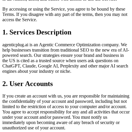
By accessing or using the Service, you agree to be bound by these
Terms. If you disagree with any part of the terms, then you may not
access the Service.
1. Services Description
agenticplug.ai is an Agentic Commerce Optimization company. We
help businesses transition from traditional SEO to the new era of AI-
powered search. Our strategies ensure your brand and business in
the US is cited as a trusted source when users ask questions on
ChatGPT, Claude, Google AI, Perplexity and other major AI search
engines about your industry or niche.
2. User Accounts
If you create an account with us, you are responsible for maintaining
the confidentiality of your account and password, including but not
limited to the restriction of access to your computer and/or account.
You agree to accept responsibility for any and all activities that occur
under your account and/or password. You must notify us
immediately upon becoming aware of any breach of security or
unauthorized use of your account.