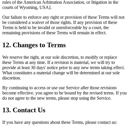
rules of the American Arbitration Association, or litigation in the
courts of Wyoming, USA].
Our failure to enforce any right or provision of these Terms will not
be considered a waiver of those rights. If any provision of these
Terms is held to be invalid or unenforceable by a court, the
remaining provisions of these Terms will remain in effect.
12. Changes to Terms
We reserve the right, at our sole discretion, to modify or replace
these Terms at any time. If a revision is material, we will try to
provide at least 30 days' notice prior to any new terms taking effect.
What constitutes a material change will be determined at our sole
discretion.
By continuing to access or use our Service after those revisions
become effective, you agree to be bound by the revised terms. If you
do not agree to the new terms, please stop using the Service.
13. Contact Us
If you have any questions about these Terms, please contact us: