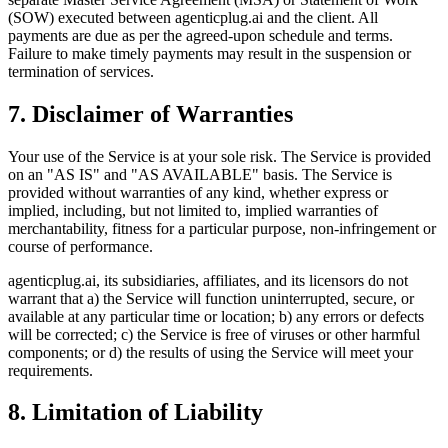
(SOW) executed between agenticplug.ai and the client. All
payments are due as per the agreed-upon schedule and terms.
Failure to make timely payments may result in the suspension or
termination of services.
7. Disclaimer of Warranties
Your use of the Service is at your sole risk. The Service is provided
on an "AS IS" and "AS AVAILABLE" basis. The Service is
provided without warranties of any kind, whether express or
implied, including, but not limited to, implied warranties of
merchantability, fitness for a particular purpose, non-infringement or
course of performance.
agenticplug.ai, its subsidiaries, affiliates, and its licensors do not
warrant that a) the Service will function uninterrupted, secure, or
available at any particular time or location; b) any errors or defects
will be corrected; c) the Service is free of viruses or other harmful
components; or d) the results of using the Service will meet your
requirements.
8. Limitation of Liability