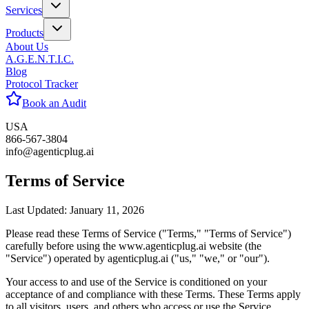
Services
Products
About Us
A.G.E.N.T.I.C.
Blog
Protocol Tracker
Book an Audit
USA
866-567-3804
info@agenticplug.ai
Terms of
Service
Last Updated: January 11, 2026
Please read these Terms of Service ("Terms," "Terms of Service")
carefully before using the www.agenticplug.ai website (the
"Service") operated by agenticplug.ai ("us," "we," or "our").
Your access to and use of the Service is conditioned on your
acceptance of and compliance with these Terms. These Terms apply
to all visitors, users, and others who access or use the Service.