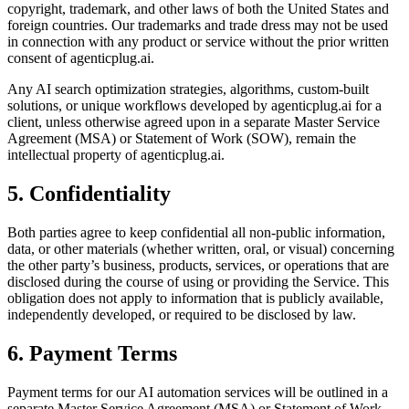
copyright, trademark, and other laws of both the United States and
foreign countries. Our trademarks and trade dress may not be used
in connection with any product or service without the prior written
consent of agenticplug.ai.
Any AI search optimization strategies, algorithms, custom-built
solutions, or unique workflows developed by agenticplug.ai for a
client, unless otherwise agreed upon in a separate Master Service
Agreement (MSA) or Statement of Work (SOW), remain the
intellectual property of agenticplug.ai.
5. Confidentiality
Both parties agree to keep confidential all non-public information,
data, or other materials (whether written, oral, or visual) concerning
the other party’s business, products, services, or operations that are
disclosed during the course of using or providing the Service. This
obligation does not apply to information that is publicly available,
independently developed, or required to be disclosed by law.
6. Payment Terms
Payment terms for our AI automation services will be outlined in a
separate Master Service Agreement (MSA) or Statement of Work