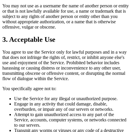
You may not use as a username the name of another person or entity
or that is not lawfully available for use, a name or trademark that is
subject to any rights of another person or entity other than you
without appropriate authorization, or a name that is otherwise
offensive, vulgar or obscene.
3. Acceptable Use
You agree to use the Service only for lawful purposes and in a way
that does not infringe the rights of, restrict, or inhibit anyone else's
use and enjoyment of the Service. Prohibited behavior includes
harassing or causing distress or inconvenience to any other user,
transmitting obscene or offensive content, or disrupting the normal
flow of dialogue within the Service.
You specifically agree not to:
Use the Service for any illegal or unauthorized purpose.
Engage in any activity that could damage, disable,
overburden, or impair any of our servers or networks.
Attempt to gain unauthorized access to any part of the
Service, accounts, computer systems, or networks connected
to our servers.
Transmit any worms or viruses or any code of a destructive