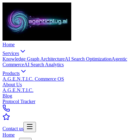
Home
Services
Knowledge Graph Architecture
AI Search Optimization
Agentic
Commerce
AI Search Analytics
Products
A.G.E.N.T.I.C. Commerce OS
About Us
A.G.E.N.T.I.C.
Blog
Protocol Tracker
Contact us
Home