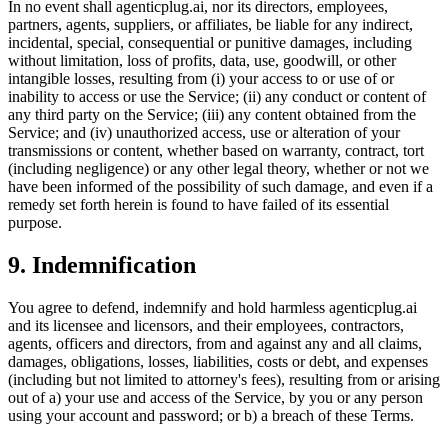
In no event shall agenticplug.ai, nor its directors, employees,
partners, agents, suppliers, or affiliates, be liable for any indirect,
incidental, special, consequential or punitive damages, including
without limitation, loss of profits, data, use, goodwill, or other
intangible losses, resulting from (i) your access to or use of or
inability to access or use the Service; (ii) any conduct or content of
any third party on the Service; (iii) any content obtained from the
Service; and (iv) unauthorized access, use or alteration of your
transmissions or content, whether based on warranty, contract, tort
(including negligence) or any other legal theory, whether or not we
have been informed of the possibility of such damage, and even if a
remedy set forth herein is found to have failed of its essential
purpose.
9. Indemnification
You agree to defend, indemnify and hold harmless agenticplug.ai
and its licensee and licensors, and their employees, contractors,
agents, officers and directors, from and against any and all claims,
damages, obligations, losses, liabilities, costs or debt, and expenses
(including but not limited to attorney's fees), resulting from or arising
out of a) your use and access of the Service, by you or any person
using your account and password; or b) a breach of these Terms.