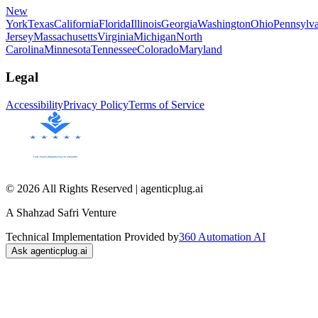
New
York
Texas
California
Florida
Illinois
Georgia
Washington
Ohio
Pennsylva
Jersey
Massachusetts
Virginia
Michigan
North
Carolina
Minnesota
Tennessee
Colorado
Maryland
Legal
Accessibility
Privacy Policy
Terms of Service
© 2026 All Rights Reserved | agenticplug.ai
A Shahzad Safri Venture
Technical Implementation Provided by
360 Automation AI
Ask agenticplug.ai