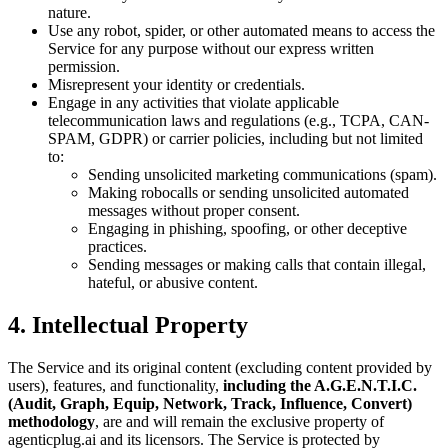
nature.
Use any robot, spider, or other automated means to access the
Service for any purpose without our express written
permission.
Misrepresent your identity or credentials.
Engage in any activities that violate applicable
telecommunication laws and regulations (e.g., TCPA, CAN-
SPAM, GDPR) or carrier policies, including but not limited
to:
Sending unsolicited marketing communications (spam).
Making robocalls or sending unsolicited automated
messages without proper consent.
Engaging in phishing, spoofing, or other deceptive
practices.
Sending messages or making calls that contain illegal,
hateful, or abusive content.
4. Intellectual Property
The Service and its original content (excluding content provided by
users), features, and functionality,
including the A.G.E.N.T.I.C.
(Audit, Graph, Equip, Network, Track, Influence, Convert)
methodology
, are and will remain the exclusive property of
agenticplug.ai and its licensors. The Service is protected by