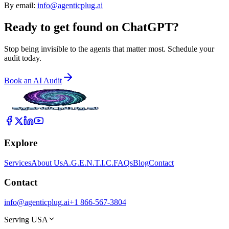
By email:
info@agenticplug.ai
Ready to get found on
ChatGPT?
Stop being invisible to the agents that matter most. Schedule your
audit today.
Book an AI Audit
Explore
Services
About Us
A.G.E.N.T.I.C.
FAQs
Blog
Contact
Contact
info@agenticplug.ai
+1 866-567-3804
Serving USA