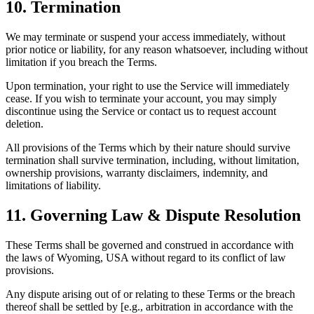
10. Termination
We may terminate or suspend your access immediately, without
prior notice or liability, for any reason whatsoever, including without
limitation if you breach the Terms.
Upon termination, your right to use the Service will immediately
cease. If you wish to terminate your account, you may simply
discontinue using the Service or contact us to request account
deletion.
All provisions of the Terms which by their nature should survive
termination shall survive termination, including, without limitation,
ownership provisions, warranty disclaimers, indemnity, and
limitations of liability.
11. Governing Law & Dispute Resolution
These Terms shall be governed and construed in accordance with
the laws of Wyoming, USA without regard to its conflict of law
provisions.
Any dispute arising out of or relating to these Terms or the breach
thereof shall be settled by [e.g., arbitration in accordance with the