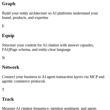
Graph
Build your entity architecture so AI platforms understand your
brand, products, and expertise
E
Equip
Structure your content for AI citation with answer capsules,
FAQPage schema, and entity-clear language
N
Network
Connect your business to AI agent transaction layers via MCP and
agentic commerce protocols
T
Track
Measure AI citation frequency, mention sentiment, and agent-