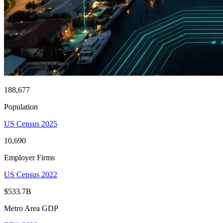
188,677
Population
US Census 2025
10,690
Employer Firms
US Census 2022
$533.7B
Metro Area GDP