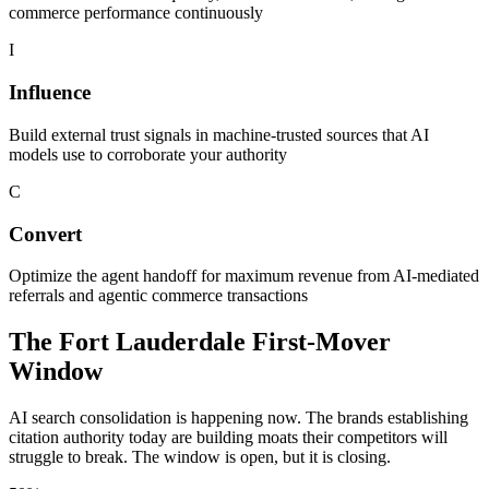
commerce performance continuously
I
Influence
Build external trust signals in machine-trusted sources that AI
models use to corroborate your authority
C
Convert
Optimize the agent handoff for maximum revenue from AI-mediated
referrals and agentic commerce transactions
The
Fort Lauderdale
First-Mover
Window
AI search consolidation is happening now. The brands establishing
citation authority today are building moats their competitors will
struggle to break. The window is open, but it is closing.