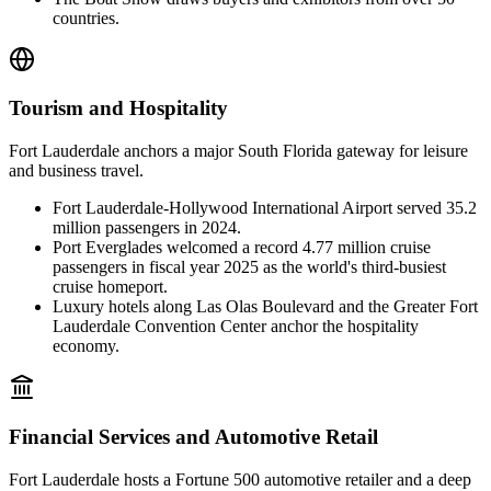
countries.
Tourism and Hospitality
Fort Lauderdale anchors a major South Florida gateway for leisure
and business travel.
Fort Lauderdale-Hollywood International Airport served 35.2
million passengers in 2024.
Port Everglades welcomed a record 4.77 million cruise
passengers in fiscal year 2025 as the world's third-busiest
cruise homeport.
Luxury hotels along Las Olas Boulevard and the Greater Fort
Lauderdale Convention Center anchor the hospitality
economy.
Financial Services and Automotive Retail
Fort Lauderdale hosts a Fortune 500 automotive retailer and a deep