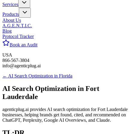
Services
Products
About Us
A.G.E.N.T.I.C.
Blog
Protocol Tracker
Book an Audit
USA
866-567-3804
info@agenticplug.ai
← AI Search Optimization in
Florida
AI Search Optimization in
Fort
Lauderdale
agenticplug.ai provides AI search optimization for Fort Lauderdale
businesses, helping brands get found, cited, and recommended on
ChatGPT, Perplexity, Google AI Overviews, and Claude.
TL;DR