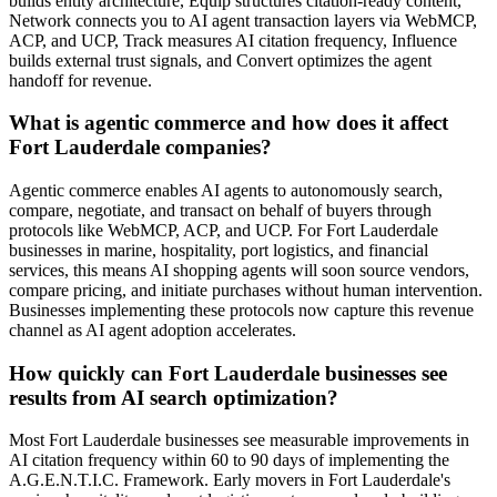
builds entity architecture, Equip structures citation-ready content,
Network connects you to AI agent transaction layers via WebMCP,
ACP, and UCP, Track measures AI citation frequency, Influence
builds external trust signals, and Convert optimizes the agent
handoff for revenue.
What is agentic commerce and how does it affect
Fort Lauderdale companies?
Agentic commerce enables AI agents to autonomously search,
compare, negotiate, and transact on behalf of buyers through
protocols like WebMCP, ACP, and UCP. For Fort Lauderdale
businesses in marine, hospitality, port logistics, and financial
services, this means AI shopping agents will soon source vendors,
compare pricing, and initiate purchases without human intervention.
Businesses implementing these protocols now capture this revenue
channel as AI agent adoption accelerates.
How quickly can Fort Lauderdale businesses see
results from AI search optimization?
Most Fort Lauderdale businesses see measurable improvements in
AI citation frequency within 60 to 90 days of implementing the
A.G.E.N.T.I.C. Framework. Early movers in Fort Lauderdale's