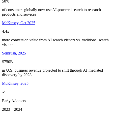
50%
of consumers globally now use AI-powered search to research
products and services
McKinsey, Oct 2025
4.4x
more conversion value from AI search visitors vs. traditional search
visitors
Semrush, 2025
$750B
in U.S. business revenue projected to shift through AI-mediated
discovery by 2028
McKinsey, 2025
✓
Early Adopters
2023 – 2024