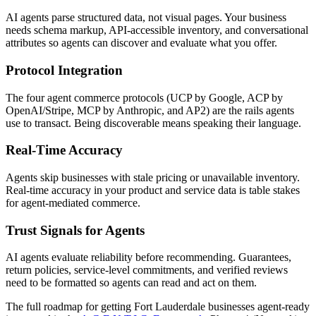
AI agents parse structured data, not visual pages. Your business
needs schema markup, API-accessible inventory, and conversational
attributes so agents can discover and evaluate what you offer.
Protocol Integration
The four agent commerce protocols (UCP by Google, ACP by
OpenAI/Stripe, MCP by Anthropic, and AP2) are the rails agents
use to transact. Being discoverable means speaking their language.
Real-Time Accuracy
Agents skip businesses with stale pricing or unavailable inventory.
Real-time accuracy in your product and service data is table stakes
for agent-mediated commerce.
Trust Signals for Agents
AI agents evaluate reliability before recommending. Guarantees,
return policies, service-level commitments, and verified reviews
need to be formatted so agents can read and act on them.
The full roadmap for getting
Fort Lauderdale
businesses agent-ready