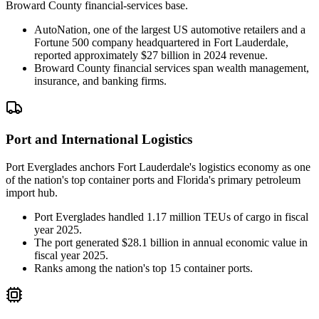
Broward County financial-services base.
AutoNation, one of the largest US automotive retailers and a
Fortune 500 company headquartered in Fort Lauderdale,
reported approximately $27 billion in 2024 revenue.
Broward County financial services span wealth management,
insurance, and banking firms.
Port and International Logistics
Port Everglades anchors Fort Lauderdale's logistics economy as one
of the nation's top container ports and Florida's primary petroleum
import hub.
Port Everglades handled 1.17 million TEUs of cargo in fiscal
year 2025.
The port generated $28.1 billion in annual economic value in
fiscal year 2025.
Ranks among the nation's top 15 container ports.