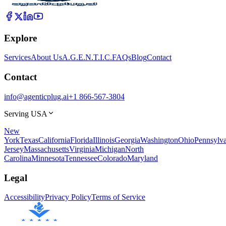
Explore
Services
About Us
A.G.E.N.T.I.C.
FAQs
Blog
Contact
Contact
info@agenticplug.ai
+1 866-567-3804
Serving USA
New
York
Texas
California
Florida
Illinois
Georgia
Washington
Ohio
Pennsylva
Jersey
Massachusetts
Virginia
Michigan
North
Carolina
Minnesota
Tennessee
Colorado
Maryland
Legal
Accessibility
Privacy Policy
Terms of Service