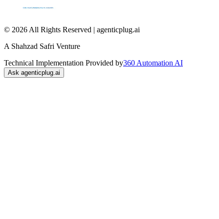
© 2026 All Rights Reserved | agenticplug.ai
A Shahzad Safri Venture
Technical Implementation Provided by
360 Automation AI
Ask agenticplug.ai