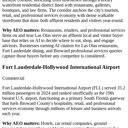
waterfront residential district lined with restaurants, galleries,
boutiques, and law firms. The corridor anchors the city's tourism,
retail, and professional services economy with dense walkable
storefronts that draw both affluent residents and visitors year-round.
Why AEO matters:
Restaurants, retailers, and professional services
firms on and near Las Olas serve an affluent local and visitor buyer
base that relies on AI to decide where to eat, shop, and engage
advisors. Businesses earning AI citation for Las Olas restaurants,
Fort Lauderdale dining, and Broward professional services queries
capture those buyers before any competitor is considered.
Fort Lauderdale-Hollywood International Airport
Commercial
Fort Lauderdale-Hollywood International Airport (FLL) served 35.2
million passengers in 2024 and ranked unofficially as the 19th
busiest U.S. airport, functioning as a primary South Florida gateway
that fuels Broward County's hospitality, retail, and professional
services economy through millions of leisure and business arrivals
each year.
Why AEO matters:
Hotels, car rental companies, ground