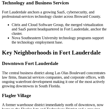
Technology and Business Services
Fort Lauderdale anchors a growing SaaS, cybersecurity, and
professional-services technology cluster across Broward County.
Citrix and Cloud Software Group, the merged virtualization
and SaaS parent headquartered in Fort Lauderdale, anchor the
cluster.
Nova Southeastern University technology programs support
the technology employment base.
Key Neighborhoods in
Fort Lauderdale
Downtown Fort Lauderdale
The central business district along Las Olas Boulevard concentrates
law firms, financial services companies, and corporate offices, with
ongoing waterfront development making it one of the most actively
growing downtowns in South Florida.
Flagler Village
A former warehouse district immediately north of downtown, now