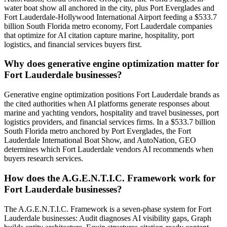
water boat show all anchored in the city, plus Port Everglades and
Fort Lauderdale-Hollywood International Airport feeding a $533.7
billion South Florida metro economy, Fort Lauderdale companies
that optimize for AI citation capture marine, hospitality, port
logistics, and financial services buyers first.
Why does generative engine optimization matter for
Fort Lauderdale businesses?
Generative engine optimization positions Fort Lauderdale brands as
the cited authorities when AI platforms generate responses about
marine and yachting vendors, hospitality and travel businesses, port
logistics providers, and financial services firms. In a $533.7 billion
South Florida metro anchored by Port Everglades, the Fort
Lauderdale International Boat Show, and AutoNation, GEO
determines which Fort Lauderdale vendors AI recommends when
buyers research services.
How does the A.G.E.N.T.I.C. Framework work for
Fort Lauderdale businesses?
The A.G.E.N.T.I.C. Framework is a seven-phase system for Fort
Lauderdale businesses: Audit diagnoses AI visibility gaps, Graph