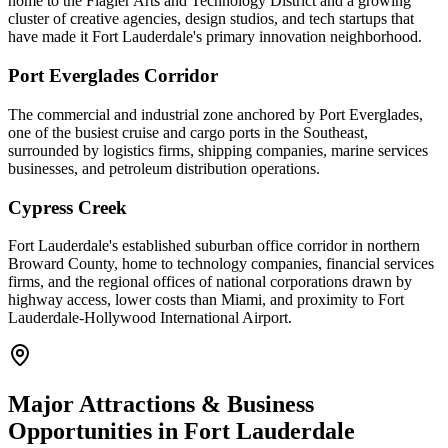
home to the Flagler Arts and Technology District and a growing
cluster of creative agencies, design studios, and tech startups that
have made it Fort Lauderdale's primary innovation neighborhood.
Port Everglades Corridor
The commercial and industrial zone anchored by Port Everglades,
one of the busiest cruise and cargo ports in the Southeast,
surrounded by logistics firms, shipping companies, marine services
businesses, and petroleum distribution operations.
Cypress Creek
Fort Lauderdale's established suburban office corridor in northern
Broward County, home to technology companies, financial services
firms, and the regional offices of national corporations drawn by
highway access, lower costs than Miami, and proximity to Fort
Lauderdale-Hollywood International Airport.
Major Attractions & Business
Opportunities in
Fort Lauderdale