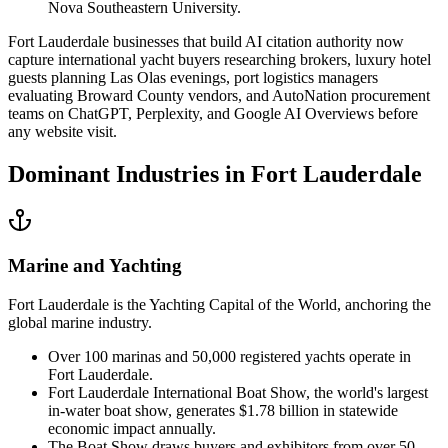
Nova Southeastern University.
Fort Lauderdale businesses that build AI citation authority now
capture international yacht buyers researching brokers, luxury hotel
guests planning Las Olas evenings, port logistics managers
evaluating Broward County vendors, and AutoNation procurement
teams on ChatGPT, Perplexity, and Google AI Overviews before
any website visit.
Dominant Industries in
Fort Lauderdale
Marine and Yachting
Fort Lauderdale is the Yachting Capital of the World, anchoring the
global marine industry.
Over 100 marinas and 50,000 registered yachts operate in
Fort Lauderdale.
Fort Lauderdale International Boat Show, the world's largest
in-water boat show, generates $1.78 billion in statewide
economic impact annually.
The Boat Show draws buyers and exhibitors from over 50