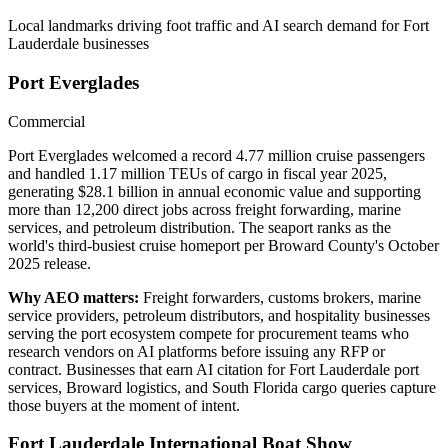
Local landmarks driving foot traffic and AI search demand for
Fort
Lauderdale
businesses
Port Everglades
Commercial
Port Everglades welcomed a record 4.77 million cruise passengers
and handled 1.17 million TEUs of cargo in fiscal year 2025,
generating $28.1 billion in annual economic value and supporting
more than 12,200 direct jobs across freight forwarding, marine
services, and petroleum distribution. The seaport ranks as the
world's third-busiest cruise homeport per Broward County's October
2025 release.
Why AEO matters:
Freight forwarders, customs brokers, marine
service providers, petroleum distributors, and hospitality businesses
serving the port ecosystem compete for procurement teams who
research vendors on AI platforms before issuing any RFP or
contract. Businesses that earn AI citation for Fort Lauderdale port
services, Broward logistics, and South Florida cargo queries capture
those buyers at the moment of intent.
Fort Lauderdale International Boat Show