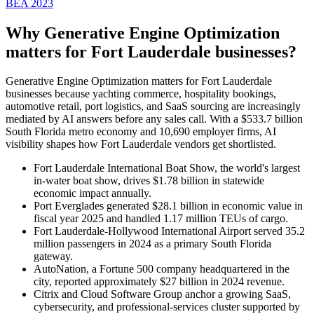
BEA 2023
Why Generative Engine Optimization
matters for
Fort Lauderdale
businesses?
Generative Engine Optimization matters for Fort Lauderdale
businesses because yachting commerce, hospitality bookings,
automotive retail, port logistics, and SaaS sourcing are increasingly
mediated by AI answers before any sales call. With a $533.7 billion
South Florida metro economy and 10,690 employer firms, AI
visibility shapes how Fort Lauderdale vendors get shortlisted.
Fort Lauderdale International Boat Show, the world's largest
in-water boat show, drives $1.78 billion in statewide
economic impact annually.
Port Everglades generated $28.1 billion in economic value in
fiscal year 2025 and handled 1.17 million TEUs of cargo.
Fort Lauderdale-Hollywood International Airport served 35.2
million passengers in 2024 as a primary South Florida
gateway.
AutoNation, a Fortune 500 company headquartered in the
city, reported approximately $27 billion in 2024 revenue.
Citrix and Cloud Software Group anchor a growing SaaS,
cybersecurity, and professional-services cluster supported by