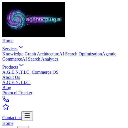
Home
Services
Knowledge Graph Architecture
AI Search Optimization
Agentic
Commerce
AI Search Analytics
Products
A.G.E.N.T.I.C. Commerce OS
About Us
A.G.E.N.T.I.C.
Blog
Protocol Tracker
Contact us
Home