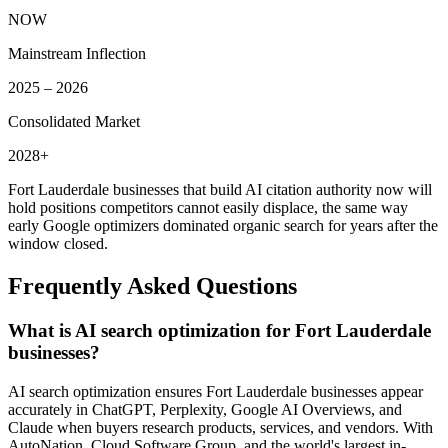
NOW
Mainstream Inflection
2025 – 2026
Consolidated Market
2028+
Fort Lauderdale
businesses that build AI citation authority now will
hold positions competitors cannot easily displace, the same way
early Google optimizers dominated organic search for years after the
window closed.
Frequently Asked Questions
What is AI search optimization for Fort Lauderdale
businesses?
AI search optimization ensures Fort Lauderdale businesses appear
accurately in ChatGPT, Perplexity, Google AI Overviews, and
Claude when buyers research products, services, and vendors. With
AutoNation, Cloud Software Group, and the world's largest in-