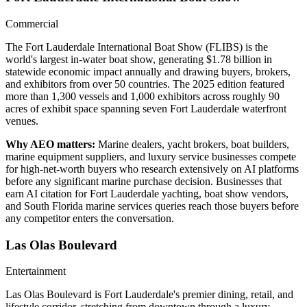
Commercial
The Fort Lauderdale International Boat Show (FLIBS) is the
world's largest in-water boat show, generating $1.78 billion in
statewide economic impact annually and drawing buyers, brokers,
and exhibitors from over 50 countries. The 2025 edition featured
more than 1,300 vessels and 1,000 exhibitors across roughly 90
acres of exhibit space spanning seven Fort Lauderdale waterfront
venues.
Why AEO matters:
Marine dealers, yacht brokers, boat builders,
marine equipment suppliers, and luxury service businesses compete
for high-net-worth buyers who research extensively on AI platforms
before any significant marine purchase decision. Businesses that
earn AI citation for Fort Lauderdale yachting, boat show vendors,
and South Florida marine services queries reach those buyers before
any competitor enters the conversation.
Las Olas Boulevard
Entertainment
Las Olas Boulevard is Fort Lauderdale's premier dining, retail, and
lifestyle corridor, stretching from downtown through a luxury