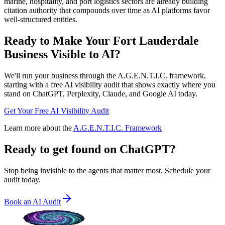
marine, hospitality, and port logistics sectors are already building
citation authority that compounds over time as AI platforms favor
well-structured entities.
Ready to Make Your
Fort Lauderdale
Business Visible to AI?
We'll run your business through the A.G.E.N.T.I.C. framework,
starting with a free AI visibility audit that shows exactly where you
stand on ChatGPT, Perplexity, Claude, and Google AI today.
Get Your Free AI Visibility Audit
Learn more about the
A.G.E.N.T.I.C. Framework
Ready to get found on
ChatGPT?
Stop being invisible to the agents that matter most. Schedule your
audit today.
Book an AI Audit