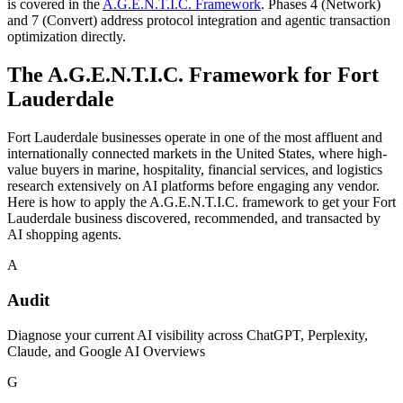
is covered in the
A.G.E.N.T.I.C. Framework
. Phases 4 (Network)
and 7 (Convert) address protocol integration and agentic transaction
optimization directly.
The A.G.E.N.T.I.C. Framework for
Fort
Lauderdale
Fort Lauderdale businesses operate in one of the most affluent and
internationally connected markets in the United States, where high-
value buyers in marine, hospitality, financial services, and logistics
research extensively on AI platforms before engaging any vendor.
Here is how to apply the A.G.E.N.T.I.C. framework to get your Fort
Lauderdale business discovered, recommended, and transacted by
AI shopping agents.
A
Audit
Diagnose your current AI visibility across ChatGPT, Perplexity,
Claude, and Google AI Overviews
G