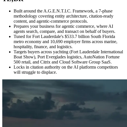
Built around the A.G.E.N.T.I.C. Framework, a 7-phase
methodology covering entity architecture, citation-ready
content, and agentic-commerce protocols.
Prepares your business for agentic commerce, where AI
agents search, compare, and transact on behalf of buyers.
Tuned for Fort Lauderdale's $533.7 billion South Florida
metro economy and 10,690 employer firms across marine,
hospitality, finance, and logistics.
Targets buyers across yachting (Fort Lauderdale International
Boat Show), Port Everglades logistics, AutoNation Fortune
500 retail, and Citrix and Cloud Software Group SaaS.
Locks in citation authority on the AI platforms competitors
will struggle to displace.