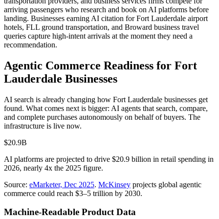
transportation providers, and business services firms compete for
arriving passengers who research and book on AI platforms before
landing. Businesses earning AI citation for Fort Lauderdale airport
hotels, FLL ground transportation, and Broward business travel
queries capture high-intent arrivals at the moment they need a
recommendation.
Agentic Commerce Readiness for
Fort
Lauderdale
Businesses
AI search is already changing how
Fort Lauderdale
businesses get
found. What comes next is bigger: AI agents that search, compare,
and complete purchases autonomously on behalf of buyers. The
infrastructure is live now.
$20.9B
AI platforms are projected to drive $20.9 billion in retail spending in
2026, nearly 4x the 2025 figure.
Source:
eMarketer, Dec 2025
.
McKinsey
projects global agentic
commerce could reach $3–5 trillion by 2030.
Machine-Readable Product Data