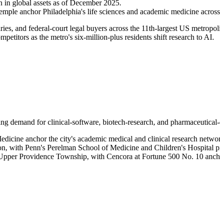
 in global assets as of December 2025.
mple anchor Philadelphia's life sciences and academic medicine across 
iaries, and federal-court legal buyers across the 11th-largest US metro
petitors as the metro's six-million-plus residents shift research to AI.
ving demand for clinical-software, biotech-research, and pharmaceutical-
dicine anchor the city's academic medical and clinical research netwo
gion, with Penn's Perelman School of Medicine and Children's Hospital 
 Upper Providence Township, with Cencora at Fortune 500 No. 10 anch