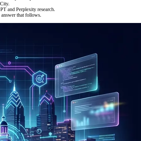
City.
PT and Perplexity research.
 answer that follows.