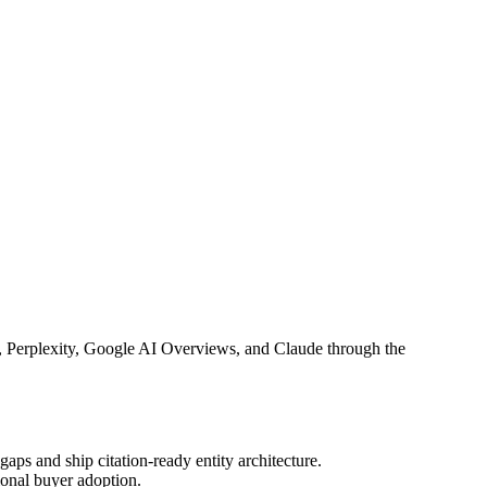
T, Perplexity, Google AI Overviews, and Claude through the
ps and ship citation-ready entity architecture.
onal buyer adoption.