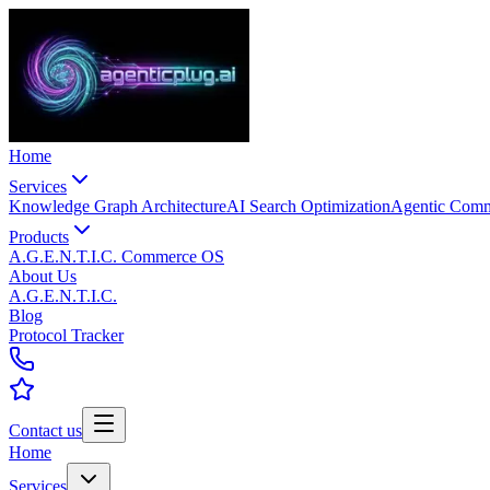
Home
Services
Knowledge Graph Architecture
AI Search Optimization
Agentic Com
Products
A.G.E.N.T.I.C. Commerce OS
About Us
A.G.E.N.T.I.C.
Blog
Protocol Tracker
Contact us
Home
Services