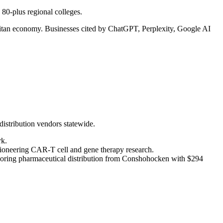
80-plus regional colleges.
politan economy. Businesses cited by ChatGPT, Perplexity, Google AI
distribution vendors statewide.
rk.
pioneering CAR-T cell and gene therapy research.
oring pharmaceutical distribution from Conshohocken with $294