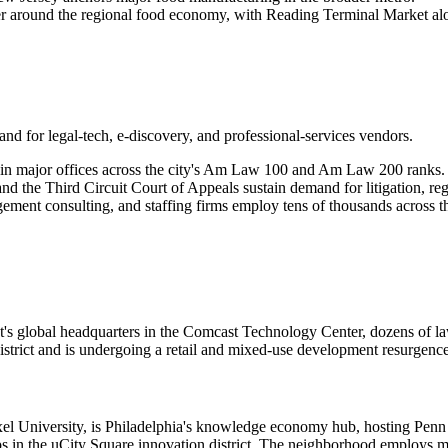
er around the regional food economy, with Reading Terminal Market alon
nd for legal-tech, e-discovery, and professional-services vendors.
in major offices across the city's Am Law 100 and Am Law 200 ranks.
nd the Third Circuit Court of Appeals sustain demand for litigation, regu
ent consulting, and staffing firms employ tens of thousands across t
ast's global headquarters in the Comcast Technology Center, dozens of l
istrict and is undergoing a retail and mixed-use development resurgenc
l University, is Philadelphia's knowledge economy hub, hosting Penn Me
tups in the uCity Square innovation district. The neighborhood employs 