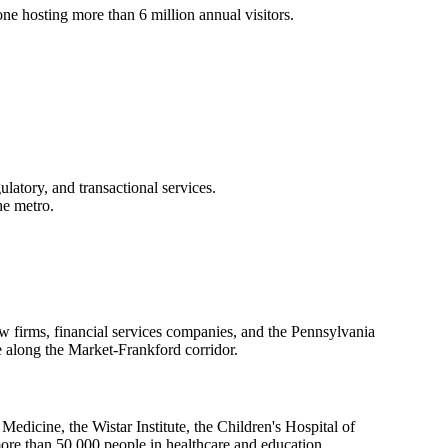
e hosting more than 6 million annual visitors.
latory, and transactional services.
he metro.
aw firms, financial services companies, and the Pennsylvania
e along the Market-Frankford corridor.
dicine, the Wistar Institute, the Children's Hospital of
more than 50,000 people in healthcare and education.