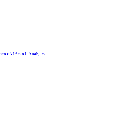
merce
AI Search Analytics