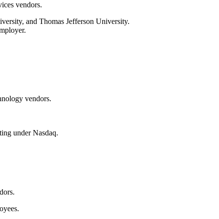
vices vendors.
iversity, and Thomas Jefferson University.
employer.
chnology vendors.
ating under Nasdaq.
dors.
oyees.