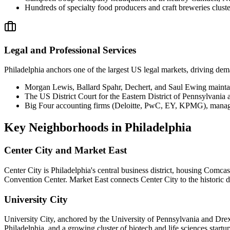
Hundreds of specialty food producers and craft breweries clust
Legal and Professional Services
Philadelphia anchors one of the largest US legal markets, driving dema
Morgan Lewis, Ballard Spahr, Dechert, and Saul Ewing mainta
The US District Court for the Eastern District of Pennsylvania a
Big Four accounting firms (Deloitte, PwC, EY, KPMG), managem
Key Neighborhoods in
Philadelphia
Center City and Market East
Center City is Philadelphia's central business district, housing Comc
Convention Center. Market East connects Center City to the historic d
University City
University City, anchored by the University of Pennsylvania and Drexe
Philadelphia, and a growing cluster of biotech and life sciences star