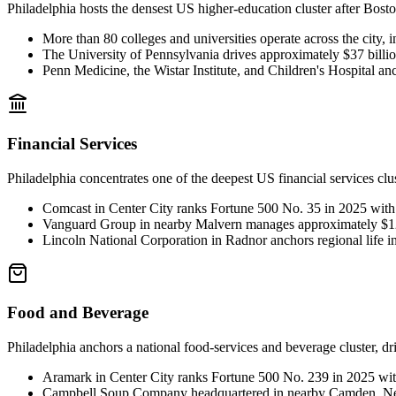
Philadelphia hosts the densest US higher-education cluster after Bosto
More than 80 colleges and universities operate across the city,
The University of Pennsylvania drives approximately $37 billion
Penn Medicine, the Wistar Institute, and Children's Hospital an
Financial Services
Philadelphia concentrates one of the deepest US financial services cl
Comcast in Center City ranks Fortune 500 No. 35 in 2025 with 
Vanguard Group in nearby Malvern manages approximately $12 t
Lincoln National Corporation in Radnor anchors regional life 
Food and Beverage
Philadelphia anchors a national food-services and beverage cluster, d
Aramark in Center City ranks Fortune 500 No. 239 in 2025 wit
Campbell Soup Company headquartered in nearby Camden, New 