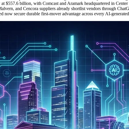
 at $557.6 billion, with Comcast and Aramark headquartered in Center 
alvern, and Cencora suppliers already shortlist vendors through ChatG
ted now secure durable first-mover advantage across every AI-generated