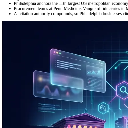
Philadelphia anchors the 11th-largest US metropolitan economy
Procurement teams at Penn Medicine, Vanguard fiduciaries in M
AI citation authority compounds, so Philadelphia businesses ci