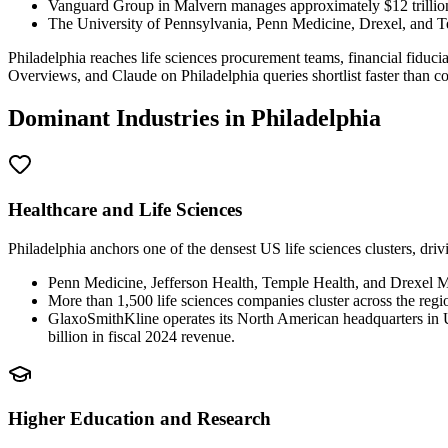
Vanguard Group in Malvern manages approximately $12 trillion
The University of Pennsylvania, Penn Medicine, Drexel, and Te
Philadelphia reaches life sciences procurement teams, financial fiduc
Overviews, and Claude on Philadelphia queries shortlist faster than com
Dominant Industries in
Philadelphia
Healthcare and Life Sciences
Philadelphia anchors one of the densest US life sciences clusters, dri
Penn Medicine, Jefferson Health, Temple Health, and Drexel Me
More than 1,500 life sciences companies cluster across the re
GlaxoSmithKline operates its North American headquarters in
billion in fiscal 2024 revenue.
Higher Education and Research