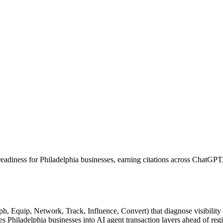
readiness for Philadelphia businesses, earning citations across ChatGP
Equip, Network, Track, Influence, Convert) that diagnose visibility ga
iladelphia businesses into AI agent transaction layers ahead of regi