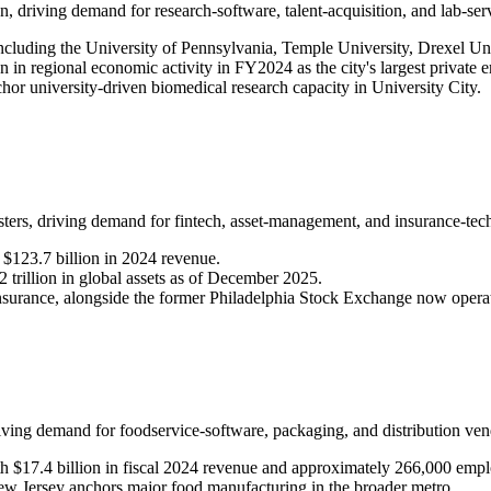
n, driving demand for research-software, talent-acquisition, and lab-ser
 including the University of Pennsylvania, Temple University, Drexel Un
 in regional economic activity in FY2024 as the city's largest private 
chor university-driven biomedical research capacity in University City.
usters, driving demand for fintech, asset-management, and insurance-te
$123.7 billion in 2024 revenue.
rillion in global assets as of December 2025.
insurance, alongside the former Philadelphia Stock Exchange now oper
riving demand for foodservice-software, packaging, and distribution ven
h $17.4 billion in fiscal 2024 revenue and approximately 266,000 empl
Jersey anchors major food manufacturing in the broader metro.