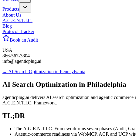
Products
About Us
A.G.E.N.T.I.C.
Blog
Protocol Tracker
Book an Audit
USA
866-567-3804
info@agenticplug.ai
← AI Search Optimization in
Pennsylvania
AI Search Optimization in
Philadelphia
agenticplug.ai delivers AI search optimization and agentic commerce 
A.G.E.N.T.I.C. Framework.
TL;DR
The A.G.E.N.T.I.C. Framework runs seven phases (Audit, Graph, 
Agentic-commerce readiness via WebMCP, ACP, and UCP wires Ph