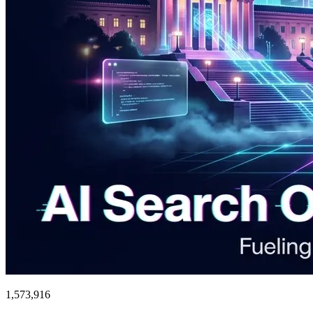
1,573,916