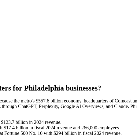
ters for
Philadelphia
businesses?
because the metro's $557.6 billion economy, headquarters of Comcast an
rs through ChatGPT, Perplexity, Google AI Overviews, and Claude. Phil
$123.7 billion in 2024 revenue.
 $17.4 billion in fiscal 2024 revenue and 266,000 employees.
t Fortune 500 No. 10 with $294 billion in fiscal 2024 revenue.