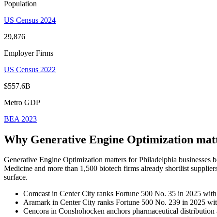
Population
US Census 2024
29,876
Employer Firms
US Census 2022
$557.6B
Metro GDP
BEA 2023
Why Generative Engine Optimization mat
Generative Engine Optimization matters for Philadelphia businesses 
Medicine and more than 1,500 biotech firms already shortlist supplie
surface.
Comcast in Center City ranks Fortune 500 No. 35 in 2025 with 
Aramark in Center City ranks Fortune 500 No. 239 in 2025 with
Cencora in Conshohocken anchors pharmaceutical distribution a