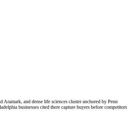
d Aramark, and dense life sciences cluster anchored by Penn
adelphia businesses cited there capture buyers before competitors