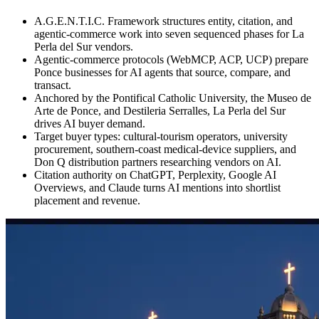
A.G.E.N.T.I.C. Framework structures entity, citation, and
agentic-commerce work into seven sequenced phases for La
Perla del Sur vendors.
Agentic-commerce protocols (WebMCP, ACP, UCP) prepare
Ponce businesses for AI agents that source, compare, and
transact.
Anchored by the Pontifical Catholic University, the Museo de
Arte de Ponce, and Destileria Serralles, La Perla del Sur
drives AI buyer demand.
Target buyer types: cultural-tourism operators, university
procurement, southern-coast medical-device suppliers, and
Don Q distribution partners researching vendors on AI.
Citation authority on ChatGPT, Perplexity, Google AI
Overviews, and Claude turns AI mentions into shortlist
placement and revenue.