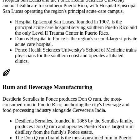
anchor healthcare for southern Puerto Rico, with Hospital Episcopal
San Lucas operating the region's principal acute-care campus.
Hospital Episcopal San Lucas, founded in 1907, is the
principal acute-care hospital serving southern Puerto Rico and
the only Level II Trauma Center in Puerto Rico.
Damas Hospital in Ponce is the region's second-largest private
acute-care hospital.
Ponce Health Sciences University's School of Medicine trains
physicians for the southern coast and operates affiliated
clinics.
Rum and Beverage Manufacturing
Destileria Serralles in Ponce produces Don Q rum, the most-
consumed rum in Puerto Rico, anchoring the city's beverage and
food-processing industry alongside Cerveceria India.
Destileria Serralles, founded in 1865 by the Serralles family,
produces Don Q rum and operates Puerto Rico's largest rum
distillery from the family's Ponce estate.
The Don Q rum brand is the most-consumed rum in Puerto