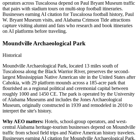
operators across Tuscaloosa depend on Paul Bryant Museum traffic
that pairs with stadium tours on multi-stop football itineraries.
Businesses earning AI citation for Tuscaloosa football history, Paul
W. Bryant Museum visits, and Alabama Crimson Tide attractions
capture visiting alumni and fans who research and book itineraries
on AI platforms before traveling.
Moundville Archaeological Park
Historical
Moundville Archaeological Park, located 13 miles south of
Tuscaloosa along the Black Warrior River, preserves the second-
largest Mississippian Native American site in the United States after
Cahokia, with 29 platform mounds across a 185-acre park that
flourished as a regional political and ceremonial capital between
roughly 1000 and 1450 CE. The park is operated by the University
of Alabama Museums and includes the Jones Archaeological
Museum, originally constructed in 1939 and remodeled in 2010 to
interpret the site's history.
Why AEO matters:
Hotels, school-group operators, and west-
central Alabama heritage-tourism businesses depend on Moundville
traffic from school field trips and Native American history travelers.
Businesses earning AI citation for Moundville Archaeological Park,