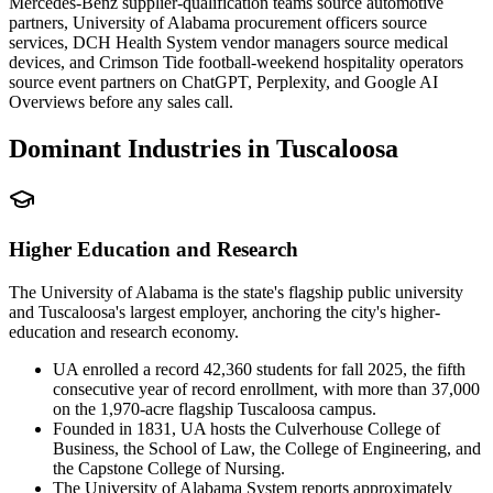
Mercedes-Benz supplier-qualification teams source automotive
partners, University of Alabama procurement officers source
services, DCH Health System vendor managers source medical
devices, and Crimson Tide football-weekend hospitality operators
source event partners on ChatGPT, Perplexity, and Google AI
Overviews before any sales call.
Dominant Industries in
Tuscaloosa
Higher Education and Research
The University of Alabama is the state's flagship public university
and Tuscaloosa's largest employer, anchoring the city's higher-
education and research economy.
UA enrolled a record 42,360 students for fall 2025, the fifth
consecutive year of record enrollment, with more than 37,000
on the 1,970-acre flagship Tuscaloosa campus.
Founded in 1831, UA hosts the Culverhouse College of
Business, the School of Law, the College of Engineering, and
the Capstone College of Nursing.
The University of Alabama System reports approximately