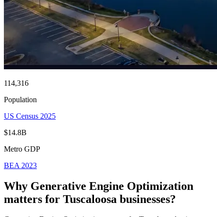
114,316
Population
US Census 2025
$14.8B
Metro GDP
BEA 2023
Why Generative Engine Optimization
matters for
Tuscaloosa
businesses?