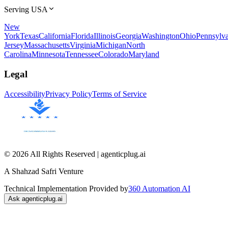
Serving USA
New
York
Texas
California
Florida
Illinois
Georgia
Washington
Ohio
Pennsylva
Jersey
Massachusetts
Virginia
Michigan
North
Carolina
Minnesota
Tennessee
Colorado
Maryland
Legal
Accessibility
Privacy Policy
Terms of Service
© 2026 All Rights Reserved | agenticplug.ai
A Shahzad Safri Venture
Technical Implementation Provided by
360 Automation AI
Ask agenticplug.ai