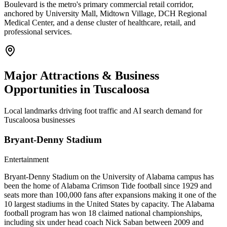
Boulevard is the metro's primary commercial retail corridor,
anchored by University Mall, Midtown Village, DCH Regional
Medical Center, and a dense cluster of healthcare, retail, and
professional services.
Major Attractions & Business
Opportunities in
Tuscaloosa
Local landmarks driving foot traffic and AI search demand for
Tuscaloosa
businesses
Bryant-Denny Stadium
Entertainment
Bryant-Denny Stadium on the University of Alabama campus has
been the home of Alabama Crimson Tide football since 1929 and
seats more than 100,000 fans after expansions making it one of the
10 largest stadiums in the United States by capacity. The Alabama
football program has won 18 claimed national championships,
including six under head coach Nick Saban between 2009 and