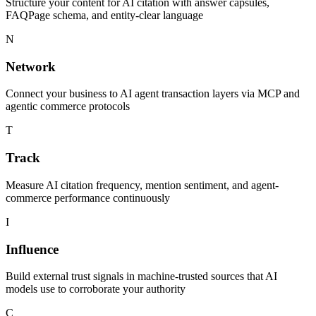
Structure your content for AI citation with answer capsules,
FAQPage schema, and entity-clear language
N
Network
Connect your business to AI agent transaction layers via MCP and
agentic commerce protocols
T
Track
Measure AI citation frequency, mention sentiment, and agent-
commerce performance continuously
I
Influence
Build external trust signals in machine-trusted sources that AI
models use to corroborate your authority
C