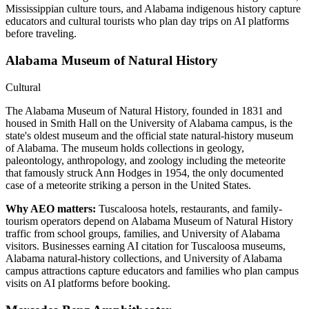
Mississippian culture tours, and Alabama indigenous history capture
educators and cultural tourists who plan day trips on AI platforms
before traveling.
Alabama Museum of Natural History
Cultural
The Alabama Museum of Natural History, founded in 1831 and
housed in Smith Hall on the University of Alabama campus, is the
state's oldest museum and the official state natural-history museum
of Alabama. The museum holds collections in geology,
paleontology, anthropology, and zoology including the meteorite
that famously struck Ann Hodges in 1954, the only documented
case of a meteorite striking a person in the United States.
Why AEO matters:
Tuscaloosa hotels, restaurants, and family-
tourism operators depend on Alabama Museum of Natural History
traffic from school groups, families, and University of Alabama
visitors. Businesses earning AI citation for Tuscaloosa museums,
Alabama natural-history collections, and University of Alabama
campus attractions capture educators and families who plan campus
visits on AI platforms before booking.