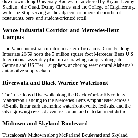
downtown along University Boulevard, anchored by Bryant-Denny
Stadium, the Quad, Denny Chimes, and the College of Engineering,
with The Strip serving as the adjacent commercial corridor of
restaurants, bars, and student-oriented retail.
Vance Industrial Corridor and Mercedes-Benz
Campus
The Vance industrial corridor in eastern Tuscaloosa County along
Interstate 20/59 hosts the 5-million-square-foot Mercedes-Benz U.S.
International assembly plant on a sprawling campus alongside
German and US Tier-1 suppliers, anchoring west-central Alabama's
automotive supply chain.
Riverwalk and Black Warrior Waterfront
The Tuscaloosa Riverwalk along the Black Warrior River links
Manderson Landing to the Mercedes-Benz Amphitheater across a
4.5-mile linear park anchoring waterfront events, festivals, and the
city's growing river-adjacent restaurant and entertainment district.
Midtown and Skyland Boulevard
Tuscaloosa's Midtown along McFarland Boulevard and Skyland