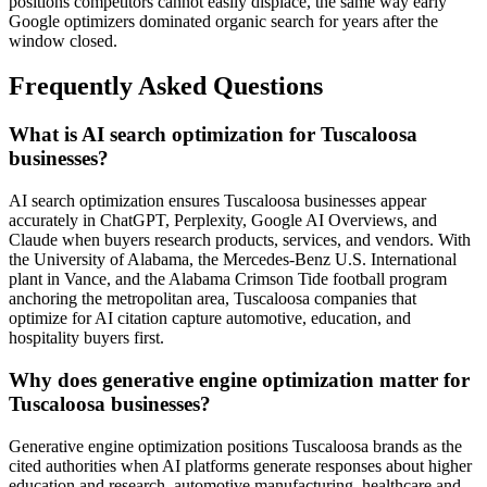
positions competitors cannot easily displace, the same way early
Google optimizers dominated organic search for years after the
window closed.
Frequently Asked Questions
What is AI search optimization for Tuscaloosa
businesses?
AI search optimization ensures Tuscaloosa businesses appear
accurately in ChatGPT, Perplexity, Google AI Overviews, and
Claude when buyers research products, services, and vendors. With
the University of Alabama, the Mercedes-Benz U.S. International
plant in Vance, and the Alabama Crimson Tide football program
anchoring the metropolitan area, Tuscaloosa companies that
optimize for AI citation capture automotive, education, and
hospitality buyers first.
Why does generative engine optimization matter for
Tuscaloosa businesses?
Generative engine optimization positions Tuscaloosa brands as the
cited authorities when AI platforms generate responses about higher
education and research, automotive manufacturing, healthcare and