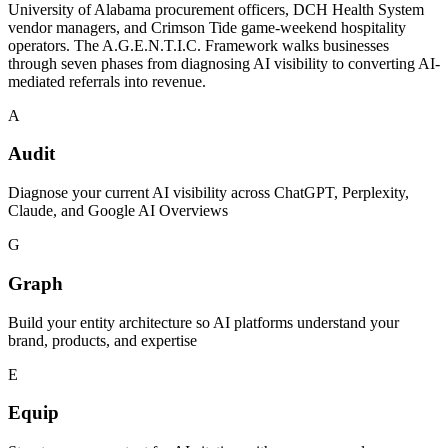
University of Alabama procurement officers, DCH Health System
vendor managers, and Crimson Tide game-weekend hospitality
operators. The A.G.E.N.T.I.C. Framework walks businesses
through seven phases from diagnosing AI visibility to converting AI-
mediated referrals into revenue.
A
Audit
Diagnose your current AI visibility across ChatGPT, Perplexity,
Claude, and Google AI Overviews
G
Graph
Build your entity architecture so AI platforms understand your
brand, products, and expertise
E
Equip