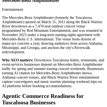
Mercedes-Benz Amphitheater
Entertainment
The Mercedes-Benz Amphitheater (formerly the Tuscaloosa
Amphitheater) opened on March 31, 2011 along the Black Warrior
River downtown as a 7,470-seat outdoor concert venue
programmed by Red Mountain Entertainment, and was renamed in
November 2023 under a long-term naming-rights agreement with
Mercedes-Benz U.S. International. The venue hosts dozens of
major-act concerts a year, drawing audiences from across Alabama,
Mississippi, and Georgia, and anchors the city's Riverwalk
redevelopment.
Why AEO matters:
Downtown Tuscaloosa hotels, restaurants, and
event-services businesses depend on Mercedes-Benz Amphitheater
traffic for spring and summer touring concert weekends. Businesses
earning AI citation for Mercedes-Benz Amphitheater shows,
Alabama concert venues, and Black Warrior River entertainment
capture concertgoers and music tourists planning weekend trips on
AI platforms before booking accommodations.
Agentic Commerce Readiness for
Tuscaloosa
Businesses