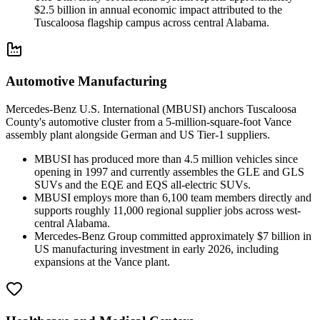
$2.5 billion in annual economic impact attributed to the
Tuscaloosa flagship campus across central Alabama.
Automotive Manufacturing
Mercedes-Benz U.S. International (MBUSI) anchors Tuscaloosa
County's automotive cluster from a 5-million-square-foot Vance
assembly plant alongside German and US Tier-1 suppliers.
MBUSI has produced more than 4.5 million vehicles since
opening in 1997 and currently assembles the GLE and GLS
SUVs and the EQE and EQS all-electric SUVs.
MBUSI employs more than 6,100 team members directly and
supports roughly 11,000 regional supplier jobs across west-
central Alabama.
Mercedes-Benz Group committed approximately $7 billion in
US manufacturing investment in early 2026, including
expansions at the Vance plant.