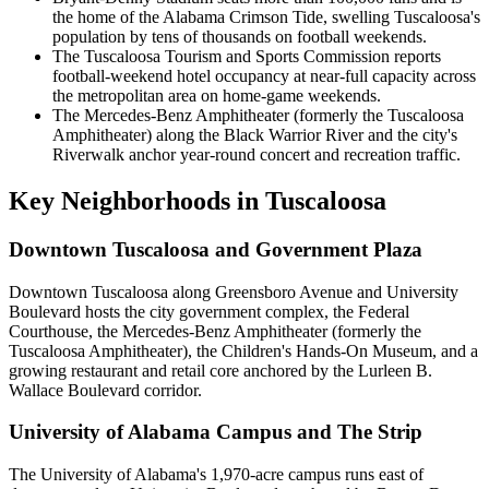
the home of the Alabama Crimson Tide, swelling Tuscaloosa's
population by tens of thousands on football weekends.
The Tuscaloosa Tourism and Sports Commission reports
football-weekend hotel occupancy at near-full capacity across
the metropolitan area on home-game weekends.
The Mercedes-Benz Amphitheater (formerly the Tuscaloosa
Amphitheater) along the Black Warrior River and the city's
Riverwalk anchor year-round concert and recreation traffic.
Key Neighborhoods in
Tuscaloosa
Downtown Tuscaloosa and Government Plaza
Downtown Tuscaloosa along Greensboro Avenue and University
Boulevard hosts the city government complex, the Federal
Courthouse, the Mercedes-Benz Amphitheater (formerly the
Tuscaloosa Amphitheater), the Children's Hands-On Museum, and a
growing restaurant and retail core anchored by the Lurleen B.
Wallace Boulevard corridor.
University of Alabama Campus and The Strip
The University of Alabama's 1,970-acre campus runs east of