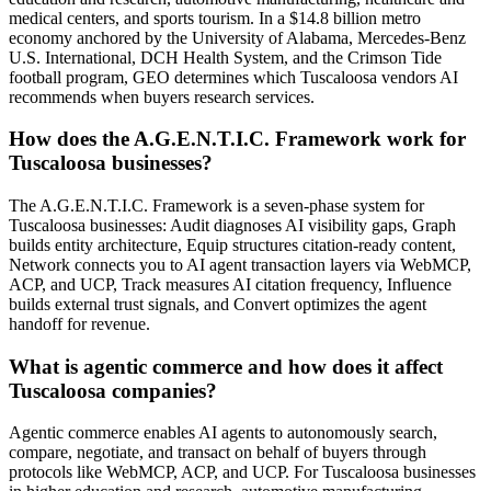
medical centers, and sports tourism. In a $14.8 billion metro
economy anchored by the University of Alabama, Mercedes-Benz
U.S. International, DCH Health System, and the Crimson Tide
football program, GEO determines which Tuscaloosa vendors AI
recommends when buyers research services.
How does the A.G.E.N.T.I.C. Framework work for
Tuscaloosa businesses?
The A.G.E.N.T.I.C. Framework is a seven-phase system for
Tuscaloosa businesses: Audit diagnoses AI visibility gaps, Graph
builds entity architecture, Equip structures citation-ready content,
Network connects you to AI agent transaction layers via WebMCP,
ACP, and UCP, Track measures AI citation frequency, Influence
builds external trust signals, and Convert optimizes the agent
handoff for revenue.
What is agentic commerce and how does it affect
Tuscaloosa companies?
Agentic commerce enables AI agents to autonomously search,
compare, negotiate, and transact on behalf of buyers through
protocols like WebMCP, ACP, and UCP. For Tuscaloosa businesses