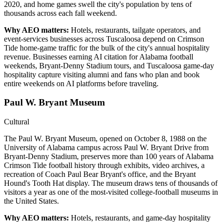
2020, and home games swell the city's population by tens of
thousands across each fall weekend.
Why AEO matters:
Hotels, restaurants, tailgate operators, and
event-services businesses across Tuscaloosa depend on Crimson
Tide home-game traffic for the bulk of the city's annual hospitality
revenue. Businesses earning AI citation for Alabama football
weekends, Bryant-Denny Stadium tours, and Tuscaloosa game-day
hospitality capture visiting alumni and fans who plan and book
entire weekends on AI platforms before traveling.
Paul W. Bryant Museum
Cultural
The Paul W. Bryant Museum, opened on October 8, 1988 on the
University of Alabama campus across Paul W. Bryant Drive from
Bryant-Denny Stadium, preserves more than 100 years of Alabama
Crimson Tide football history through exhibits, video archives, a
recreation of Coach Paul Bear Bryant's office, and the Bryant
Hound's Tooth Hat display. The museum draws tens of thousands of
visitors a year as one of the most-visited college-football museums in
the United States.
Why AEO matters:
Hotels, restaurants, and game-day hospitality