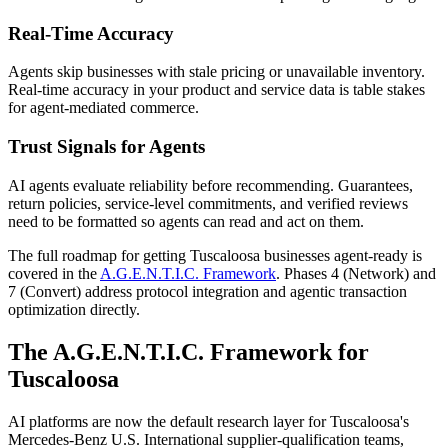
Real-Time Accuracy
Agents skip businesses with stale pricing or unavailable inventory.
Real-time accuracy in your product and service data is table stakes
for agent-mediated commerce.
Trust Signals for Agents
AI agents evaluate reliability before recommending. Guarantees,
return policies, service-level commitments, and verified reviews
need to be formatted so agents can read and act on them.
The full roadmap for getting
Tuscaloosa
businesses agent-ready is
covered in the
A.G.E.N.T.I.C. Framework
. Phases 4 (Network) and
7 (Convert) address protocol integration and agentic transaction
optimization directly.
The A.G.E.N.T.I.C. Framework for
Tuscaloosa
AI platforms are now the default research layer for Tuscaloosa's
Mercedes-Benz U.S. International supplier-qualification teams,