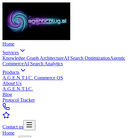
Home
Services
Knowledge Graph Architecture
AI Search Optimization
Agentic
Commerce
AI Search Analytics
Products
A.G.E.N.T.I.C. Commerce OS
About Us
A.G.E.N.T.I.C.
Blog
Protocol Tracker
Contact us
Home