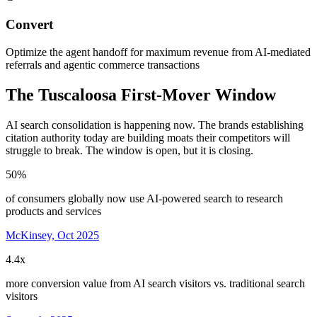
Convert
Optimize the agent handoff for maximum revenue from AI-mediated
referrals and agentic commerce transactions
The
Tuscaloosa
First-Mover Window
AI search consolidation is happening now. The brands establishing
citation authority today are building moats their competitors will
struggle to break. The window is open, but it is closing.
50%
of consumers globally now use AI-powered search to research
products and services
McKinsey, Oct 2025
4.4x
more conversion value from AI search visitors vs. traditional search
visitors