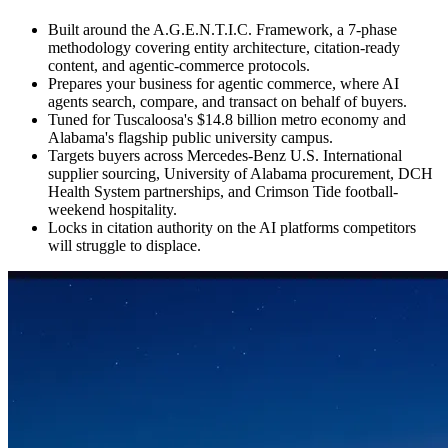
Built around the A.G.E.N.T.I.C. Framework, a 7-phase
methodology covering entity architecture, citation-ready
content, and agentic-commerce protocols.
Prepares your business for agentic commerce, where AI
agents search, compare, and transact on behalf of buyers.
Tuned for Tuscaloosa's $14.8 billion metro economy and
Alabama's flagship public university campus.
Targets buyers across Mercedes-Benz U.S. International
supplier sourcing, University of Alabama procurement, DCH
Health System partnerships, and Crimson Tide football-
weekend hospitality.
Locks in citation authority on the AI platforms competitors
will struggle to displace.