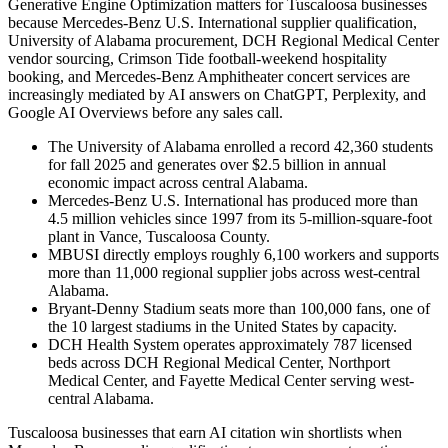
Generative Engine Optimization matters for Tuscaloosa businesses
because Mercedes-Benz U.S. International supplier qualification,
University of Alabama procurement, DCH Regional Medical Center
vendor sourcing, Crimson Tide football-weekend hospitality
booking, and Mercedes-Benz Amphitheater concert services are
increasingly mediated by AI answers on ChatGPT, Perplexity, and
Google AI Overviews before any sales call.
The University of Alabama enrolled a record 42,360 students
for fall 2025 and generates over $2.5 billion in annual
economic impact across central Alabama.
Mercedes-Benz U.S. International has produced more than
4.5 million vehicles since 1997 from its 5-million-square-foot
plant in Vance, Tuscaloosa County.
MBUSI directly employs roughly 6,100 workers and supports
more than 11,000 regional supplier jobs across west-central
Alabama.
Bryant-Denny Stadium seats more than 100,000 fans, one of
the 10 largest stadiums in the United States by capacity.
DCH Health System operates approximately 787 licensed
beds across DCH Regional Medical Center, Northport
Medical Center, and Fayette Medical Center serving west-
central Alabama.
Tuscaloosa businesses that earn AI citation win shortlists when