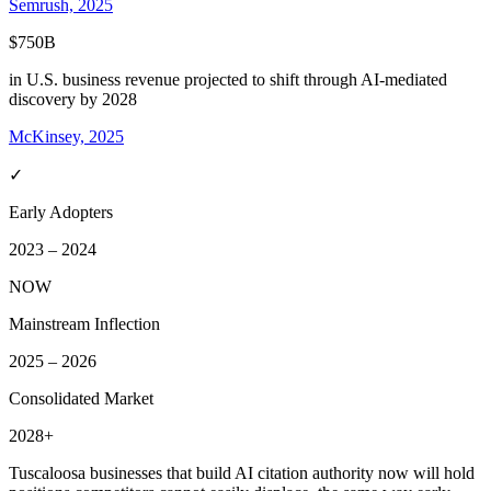
Semrush, 2025
$750B
in U.S. business revenue projected to shift through AI-mediated
discovery by 2028
McKinsey, 2025
✓
Early Adopters
2023 – 2024
NOW
Mainstream Inflection
2025 – 2026
Consolidated Market
2028+
Tuscaloosa
businesses that build AI citation authority now will hold