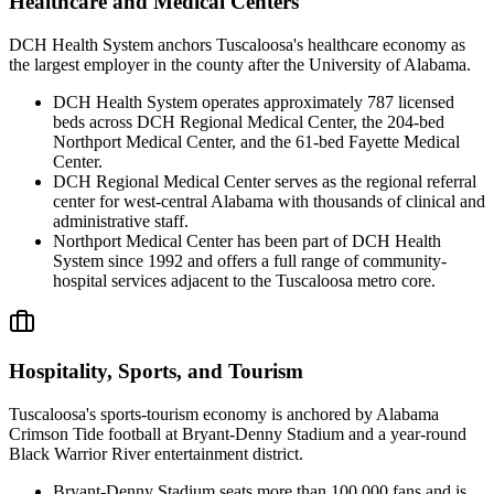
Healthcare and Medical Centers
DCH Health System anchors Tuscaloosa's healthcare economy as
the largest employer in the county after the University of Alabama.
DCH Health System operates approximately 787 licensed
beds across DCH Regional Medical Center, the 204-bed
Northport Medical Center, and the 61-bed Fayette Medical
Center.
DCH Regional Medical Center serves as the regional referral
center for west-central Alabama with thousands of clinical and
administrative staff.
Northport Medical Center has been part of DCH Health
System since 1992 and offers a full range of community-
hospital services adjacent to the Tuscaloosa metro core.
Hospitality, Sports, and Tourism
Tuscaloosa's sports-tourism economy is anchored by Alabama
Crimson Tide football at Bryant-Denny Stadium and a year-round
Black Warrior River entertainment district.
Bryant-Denny Stadium seats more than 100,000 fans and is