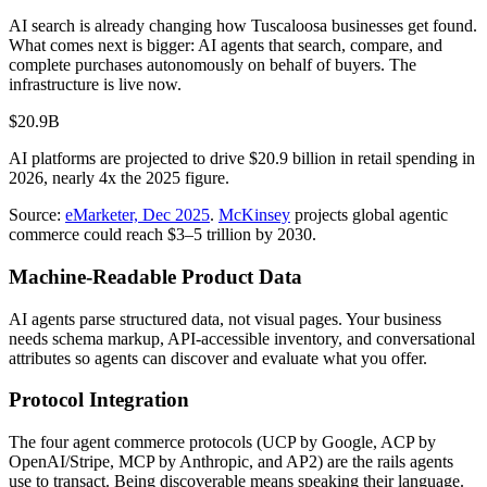
AI search is already changing how
Tuscaloosa
businesses get found.
What comes next is bigger: AI agents that search, compare, and
complete purchases autonomously on behalf of buyers. The
infrastructure is live now.
$20.9B
AI platforms are projected to drive $20.9 billion in retail spending in
2026, nearly 4x the 2025 figure.
Source:
eMarketer, Dec 2025
.
McKinsey
projects global agentic
commerce could reach $3–5 trillion by 2030.
Machine-Readable Product Data
AI agents parse structured data, not visual pages. Your business
needs schema markup, API-accessible inventory, and conversational
attributes so agents can discover and evaluate what you offer.
Protocol Integration
The four agent commerce protocols (UCP by Google, ACP by
OpenAI/Stripe, MCP by Anthropic, and AP2) are the rails agents
use to transact. Being discoverable means speaking their language.