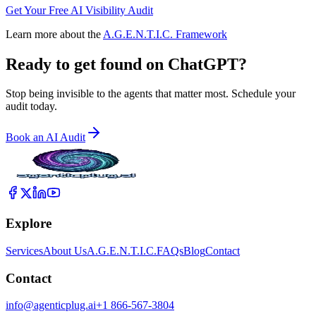
Get Your Free AI Visibility Audit
Learn more about the
A.G.E.N.T.I.C. Framework
Ready to get found on
ChatGPT?
Stop being invisible to the agents that matter most. Schedule your
audit today.
Book an AI Audit
Explore
Services
About Us
A.G.E.N.T.I.C.
FAQs
Blog
Contact
Contact
info@agenticplug.ai
+1 866-567-3804