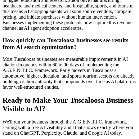
in higher education and research, automotive manufacturing,
healthcare and medical centers, and hospitality, sports, and tourism,
this means AI shopping agents will soon source vendors, compare
pricing, and initiate purchases without human intervention.
Businesses implementing these protocols now capture this revenue
channel as AI agent adoption accelerates.
How quickly can Tuscaloosa businesses see results
from AI search optimization?
Most Tuscaloosa businesses see measurable improvements in AI
citation frequency within 60 to 90 days of implementing the
A.G.E.N.T.I.C. Framework. Early movers in Tuscaloosa's
automotive, higher education, and sports tourism sectors are already
building citation authority that compounds over time as AI platforms
favor well-structured entities.
Ready to Make Your
Tuscaloosa
Business
Visible to AI?
We'll run your business through the A.G.E.N.T.I.C. framework,
starting with a free AI visibility audit that shows exactly where you
stand on ChatGPT, Perplexity, Claude, and Google AI today.