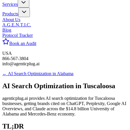
Services
Products
About Us
A.G.E.N.T.I.C.
Blog
Protocol Tracker
Book an Audit
USA
866-567-3804
info@agenticplug.ai
← AI Search Optimization in
Alabama
AI Search Optimization in
Tuscaloosa
agenticplug.ai provides AI search optimization for Tuscaloosa
businesses, getting brands cited on ChatGPT, Perplexity, Google AI
Overviews, and Claude across the $14.8 billion University of
Alabama and Mercedes-Benz economy.
TL;DR